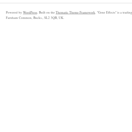
Powered by
WordPress
. Built on the
Thematic Theme Framework
. "Gene Effects" is a trad
Farnham Common, Bucks., SL2 3QB, UK.