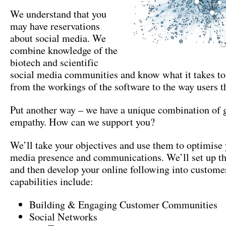
We understand that you
may have reservations
about social media. We
combine knowledge of the
biotech and scientific
social media communities and know what it takes to
from the workings of the software to the way users t
Put another way – we have a unique combination of 
empathy. How can we support you?
We’ll take your objectives and use them to optimise 
media presence and communications. We’ll set up th
and then develop your online following into custome
capabilities include:
Building & Engaging Customer Communities
Social Networks