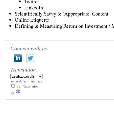
Twitter
LinkedIn
Scientifically Savvy & ‘Appropriate’ Content
Online Etiquette
Defining & Measuring Return on Investment / 
Connect with us
Translation
Set as default language
Edit Translation
by