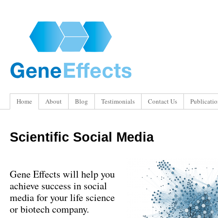
Home
About
Blog
Testimonials
Contact Us
Publicatio
Scientific Social Media
Gene Effects will help you
achieve success in social
media for your life science
or biotech company.