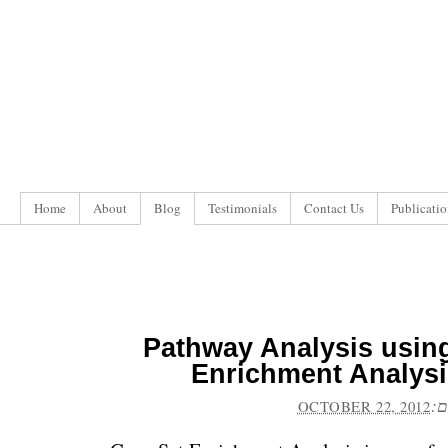
Home
About
Blog
Testimonials
Contact Us
Publicatio
Pathway Analysis usin
Enrichment Analysi
פו
OCTOBER 22, 2012