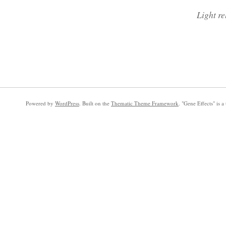
Light re
Powered by
WordPress
. Built on the
Thematic Theme Framework
. "Gene Effects" is 