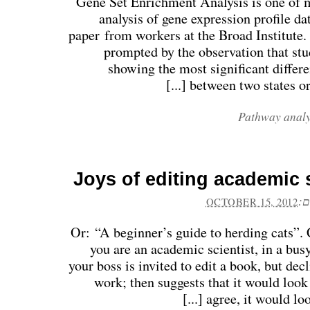
Gene Set Enrichment Analysis is one of 
analysis of gene expression profile da
paper from workers at the Broad Institute.
prompted by the observation that stu
showing the most significant differe
between two states or p
Pathway analy
Joys of editing academic
פו
OCTOBER 15, 2012
Or: “A beginner’s guide to herding cats”. 
you are an academic scientist, in a busy
your boss is invited to edit a book, but dec
work; then suggests that it would loo
agree, it would look