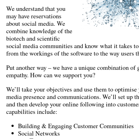
We understand that you
may have reservations
about social media
.
We
combine knowledge of the
biotech and scientific
social media communities and know what it takes to
from the workings of the software to the way users t
Put another way – we have a unique combination of 
empathy
.
How can we support you
?
We’ll take your objectives and use them to optimise 
media presence and communications
.
We’ll set up th
and then develop your online following into custome
capabilities include
:
Building
&
Engaging Customer Communities
Social Networks