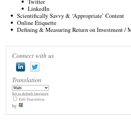
Twitter
LinkedIn
Scientifically Savvy
&
‘Appropriate’ Content
Online Etiquette
Defining
&
Measuring Return on Investment
/
M
Connect with us
Translation
Set as default language
Edit Translation
by