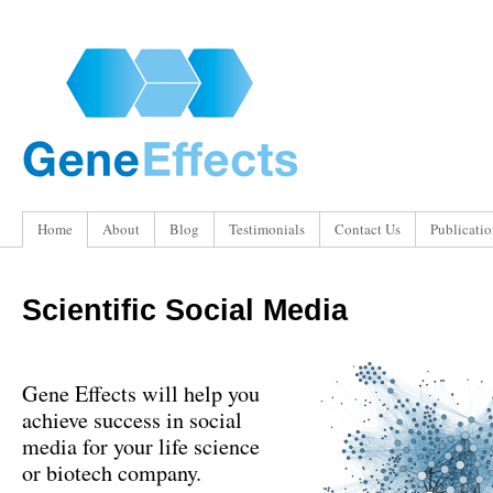
Home
About
Blog
Testimonials
Contact Us
Publicatio
Scientific Social Media
Gene Effects will help you
achieve success in social
media for your life science
or biotech company
.