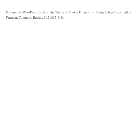
Powered by
WordPress
.
Built on the
Thematic Theme Framework
. "
Gene Effects
"
is a tradi
Farnham Common
,
Bucks.
,
SL2 3QB
,
UK
.