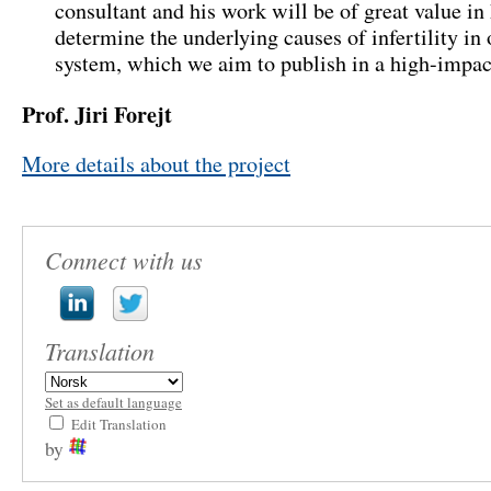
consultant and his work will be of great value in
determine the underlying causes of infertility in
system
,
which we aim to publish in a high-impact
Prof.
Jiri Forejt
More details about the project
Connect with us
Translation
Set as default language
Edit Translation
by