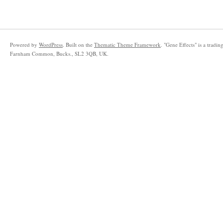
Powered by
WordPress
. Built on the
Thematic Theme Framework
. "Gene Effects" is a trad
Farnham Common, Bucks., SL2 3QB, UK.