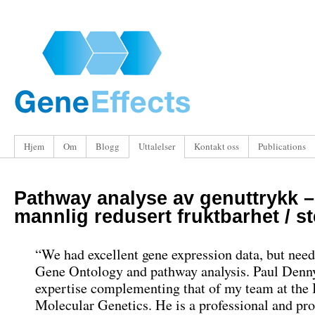
Hjem
Om
Blogg
Uttalelser
Kontakt oss
Publications
Pathway analyse av genuttrykk –
mannlig redusert fruktbarhet / ste
“
We had excellent gene expression data
,
but need
Gene Ontology and pathway analysis
.
Paul Denny
expertise complementing that of my team at the I
Molecular Genetics
.
He is a professional and pr