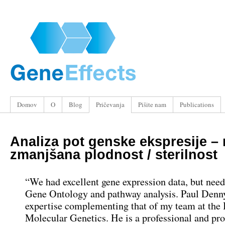
Domov
O
Blog
Pričevanja
Pišite nam
Publications
Analiza pot genske ekspresije –
zmanjšana plodnost / sterilnost
“We had excellent gene expression data, but nee
Gene Ontology and pathway analysis. Paul Denn
expertise complementing that of my team at the I
Molecular Genetics. He is a professional and pr