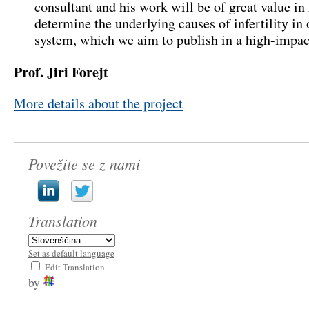
consultant and his work will be of great value in
determine the underlying causes of infertility in
system, which we aim to publish in a high-impac
Prof. Jiri Forejt
More details about the project
Povežite se z nami
Translation
Set as default language
Edit Translation
by