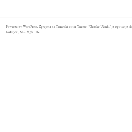
Powered by
WordPress
. Zgrajena na
Tematski okvir Theme
. "Genske Učinki" je trgovanje s
Dolarjev., SL2 3QB, UK.