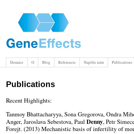
Domáce
O
Blog
Referencie
Napíšte nám
Publications
Publications
Recent Highlights
:
Tanmoy Bhattacharyya
,
Sona Gregorova
,
Ondra Mih
Denny
Anger
,
Jaroslava Sebestova
, Paul
,
Petr Simece
Forejt
. (2013)
Mechanistic basis of infertility of mo