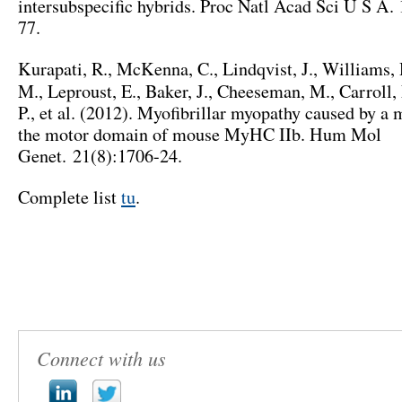
intersubspecific hybrids
. Proc Natl Acad Sci U S A. 
77
.
Kurapati
,
R.
,
McKenna
,
C.
,
Lindqvist
,
J.
,
Williams
,
M.,
Leproust
,
E.
,
Baker
,
J.
,
Cheeseman
, M.,
Carroll
,
P.,
et al
. (2012).
Myofibrillar myopathy caused by a m
the motor domain of mouse MyHC IIb
.
Hum Mol
Genet. 21
(8):1706-24.
Complete list
tu
.
Connect with us