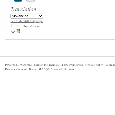
Translation
Set as default language
Edit Translation
by
Powered by
WordPress
. Built on the
Thematic Theme Framework
. "Génové efekty" is a tra
Farnham Common, Bucks., SL2 3QB, Spojené kráľovstvo.