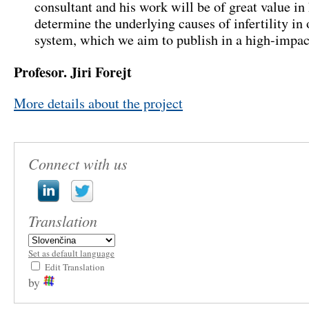
consultant and his work will be of great value in
determine the underlying causes of infertility in
system
,
which we aim to publish in a high-impact
Profesor.
Jiri Forejt
More details about the project
Connect with us
Translation
Set as default language
Edit Translation
by