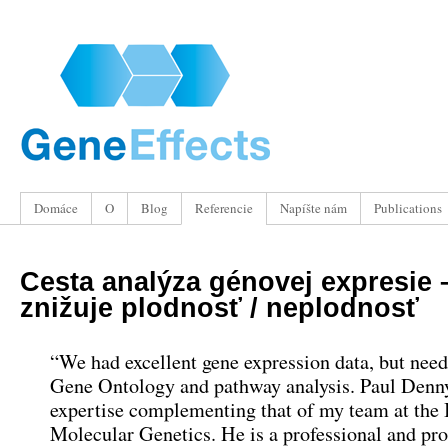
Domáce
O
Blog
Referencie
Napíšte nám
Publications
Cesta analýza génovej expresie
znižuje plodnosť / neplodnosť
“
We had excellent gene expression data
,
but need
Gene Ontology and pathway analysis
.
Paul Denny
expertise complementing that of my team at the I
Molecular Genetics
.
He is a professional and pr