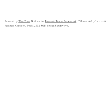
Powered by
WordPress
. Built on the
Thematic Theme Framework
. "Génové efekty" is a tra
Farnham Common, Bucks., SL2 3QB, Spojené kráľovstvo.