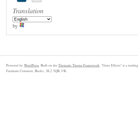
Translation
by
Powered by
WordPress
. Built on the
Thematic Theme Framework
. "Gene Effects" is a trad
Farnham Common, Bucks., SL2 3QB, UK.