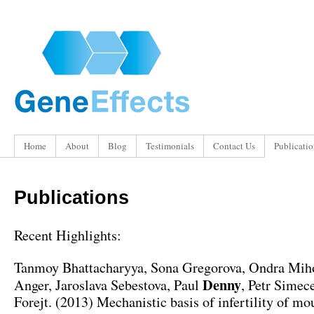
Home
About
Blog
Testimonials
Contact Us
Publicatio
Publications
Recent Highlights:
Tanmoy Bhattacharyya, Sona Gregorova, Ondra Miho
Denny
Anger, Jaroslava Sebestova, Paul
, Petr Simece
Forejt. (2013) Mechanistic basis of infertility of mo