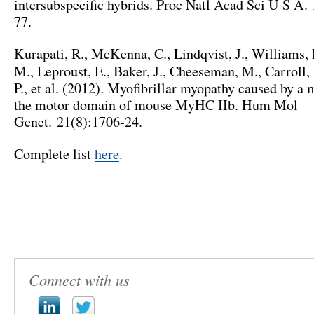
intersubspecific hybrids. Proc Natl Acad Sci U S A.
77.
Kurapati, R., McKenna, C., Lindqvist, J., Williams,
M., Leproust, E., Baker, J., Cheeseman, M., Carroll,
P., et al. (2012). Myofibrillar myopathy caused by a 
the motor domain of mouse MyHC IIb. Hum Mol
Genet. 21(8):1706-24.
Complete list
here
.
Connect with us