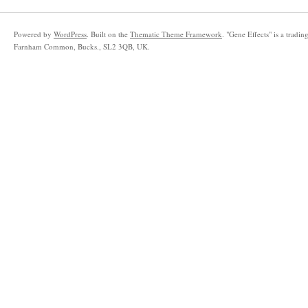
Powered by
WordPress
. Built on the
Thematic Theme Framework
. "Gene Effects" is a trad
Farnham Common, Bucks., SL2 3QB, UK.