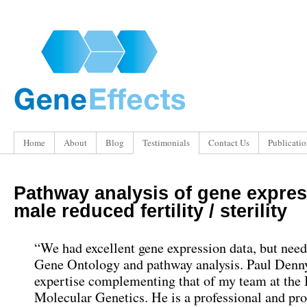
Home
About
Blog
Testimonials
Contact Us
Publicatio
Pathway analysis of gene expres
male reduced fertility / sterility
“We had excellent gene expression data, but nee
Gene Ontology and pathway analysis. Paul Denn
expertise complementing that of my team at the I
Molecular Genetics. He is a professional and pr