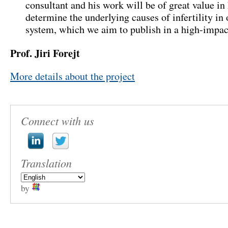
consultant and his work will be of great value in
determine the underlying causes of infertility in
system, which we aim to publish in a high-impac
Prof. Jiri Forejt
More details about the project
Connect with us
Translation
by