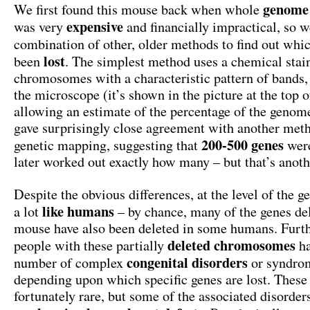
genome
We first found this mouse back when whole
expensive
was very
and financially impractical, so w
combination of other, older methods to find out whi
lost
been
. The simplest method uses a chemical stai
chromosomes with a characteristic pattern of bands,
the microscope (it’s shown in the picture at the top of
allowing an estimate of the percentage of the genome
gave surprisingly close agreement with another met
200-500 genes
genetic mapping, suggesting that
wer
later worked out exactly how many – but that’s anoth
Despite the obvious differences, at the level of the g
like
humans
a lot
– by chance, many of the genes del
mouse have also been deleted in some humans. Furt
deleted
chromosomes
people with these partially
ha
congenital
disorders
number of complex
or syndro
depending upon which specific genes are lost. These 
fortunately rare, but some of the associated disord