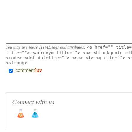
You may use these
HTML
tags and attributes:
<a href="" title=
title=""> <acronym title=""> <b> <blockquote ci
<code> <del datetime=""> <em> <i> <q cite=""> <
<strong>
Connect with us