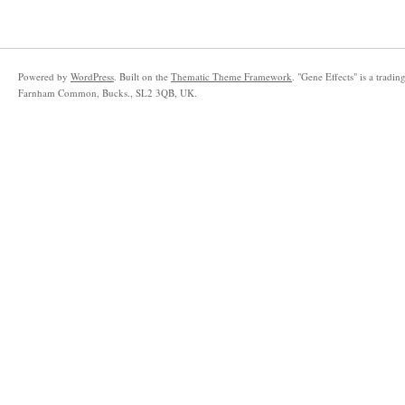
Powered by
WordPress
. Built on the
Thematic Theme Framework
. "Gene Effects" is a trad
Farnham Common, Bucks., SL2 3QB, UK.