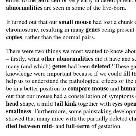
abnormalities
are seen in some of the live-born.
small mouse
It turned out that our
had lost a chunk 
genes
chromosome, resulting in many
being present
copies
, rather than the normal pairs.
There were two things we most wanted to know abo
other abnormalities
– firstly, what
did it have and 
genes
deleted
many (and which)
had been
? These ga
knowledge were important because if we could fill t
help us to understand the pathological effects of the
compare mouse
huma
be in a better position to
and
out that our mouse had a constellation of symptoms
head
tail
kink
eyes
ope
shape, a mild
together with
smallness
. Furthermore, some painstaking developm
showed that many mice with the partially deleted 
died
between
mid
full
term
- and
-
of gestation.