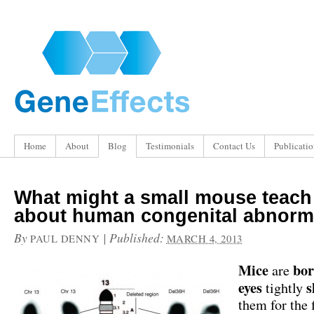
Home
About
Blog
Testimonials
Contact Us
Publicatio
What might a small mouse teach
about human congenital abnorma
By
|
Published:
PAUL DENNY
MARCH 4, 2013
Mice
bo
are
eyes
s
tightly
them for the 