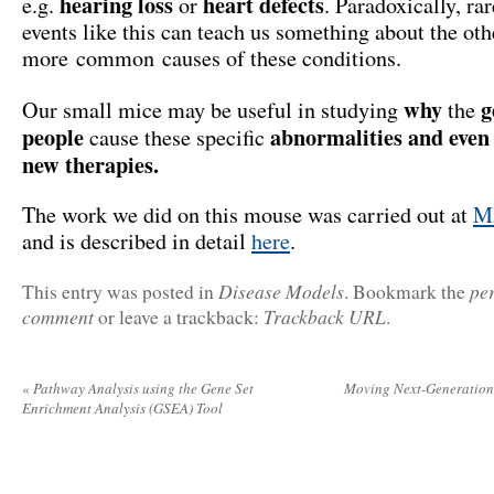
hearing loss
heart defects
e.g.
or
. Paradoxically, ra
events like this can teach us something about the oth
more common causes of these conditions.
why
g
Our small mice may be useful in studying
the
people
abnormalities and even 
cause these specific
new therapies.
The work we did on this mouse was carried out at
M
and is described in detail
here
.
Disease Models
pe
This entry was posted in
. Bookmark the
comment
Trackback URL
or leave a trackback:
.
«
Pathway Analysis using the Gene Set
Moving Next-Generation 
Enrichment Analysis (GSEA) Tool