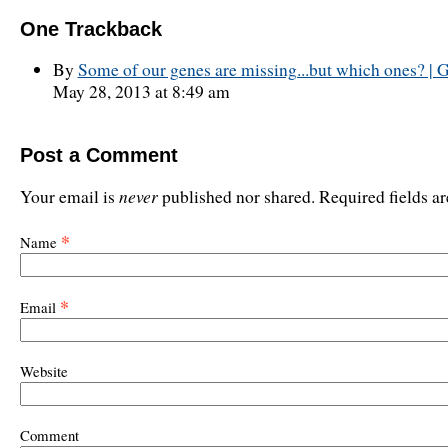
One
Trackback
By
Some of our genes are missing...but which ones? | G
May 28, 2013 at 8:49 am
Post a Comment
never
Your email is
published nor shared. Required fields 
*
Name
*
Email
Website
Comment