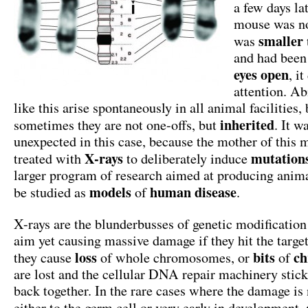
a few days la
mouse was no
smaller
was
and had been 
eyes open
, i
attention. A
like this arise spontaneously in all animal facilities, 
inherited
sometimes they are not one-offs, but
. It w
unexpected in this case, because the mother of this
X-rays
mutation
treated with
to deliberately induce
larger program of research aimed at producing anim
models
human disease
be studied as
of
.
X-rays are the blunderbusses of genetic modification
aim yet causing massive damage if they hit the targe
loss
bits
ch
they cause
of whole chromosomes, or
of
are lost and the cellular DNA repair machinery stick
back together. In the rare cases where the damage is 
either to the germ cell or very early in development,